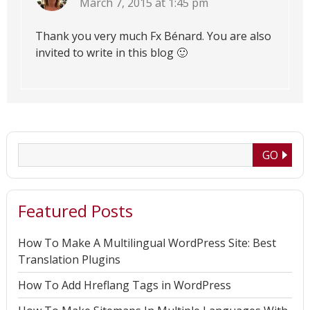
March 7, 2015 at 1:45 pm
Thank you very much Fx Bénard. You are also
invited to write in this blog 🙂
Featured Posts
How To Make A Multilingual WordPress Site: Best
Translation Plugins
How To Add Hreflang Tags in WordPress