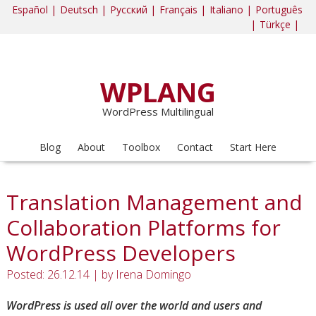
Español |
Deutsch |
Русский |
Français |
Italiano |
Português
|
Türkçe |
WPLANG
WordPress Multilingual
Blog
About
Toolbox
Contact
Start Here
Translation Management and
Collaboration Platforms for
WordPress Developers
Posted: 26.12.14
|
by
Irena Domingo
WordPress is used all over the world and users and