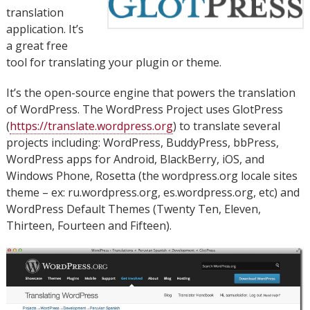
translation
application. It’s
a great free
tool for translating your plugin or theme.
It’s the open-source engine that powers the translation
of WordPress. The WordPress Project uses GlotPress
(
https://translate.wordpress.org
) to translate several
projects including: WordPress, BuddyPress, bbPress,
WordPress apps for Android, BlackBerry, iOS, and
Windows Phone, Rosetta (the wordpress.org locale sites
theme – ex: ru.wordpress.org, es.wordpress.org, etc) and
WordPress Default Themes (Twenty Ten, Eleven,
Thirteen, Fourteen and Fifteen).