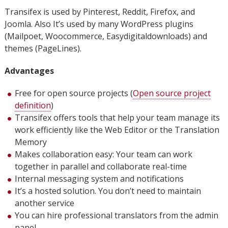
Transifex is used by Pinterest, Reddit, Firefox, and
Joomla. Also It’s used by many WordPress plugins
(Mailpoet, Woocommerce, Easydigitaldownloads) and
themes (PageLines).
Advantages
Free for open source projects (
Open source project
definition
)
Transifex offers tools that help your team manage its
work efficiently like the Web Editor or the Translation
Memory
Makes collaboration easy: Your team can work
together in parallel and collaborate real-time
Internal messaging system and notifications
It’s a hosted solution. You don’t need to maintain
another service
You can hire professional translators from the admin
panel