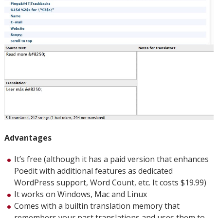
Advantages
It’s free (although it has a paid version that enhances
Poedit with additional features as dedicated
WordPress support, Word Count, etc. It costs $19.99)
It works on Windows, Mac and Linux
Comes with a builtin translation memory that
remembers your past translations and uses them to