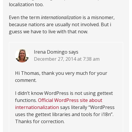
localization too.
Even the term
internationalization
is a misnomer,
because nations are usually not involved. But i
guess we have to live with that now.
Irena Domingo
says
December 27, 2014 at 7:38 am
Hi Thomas, thank you very much for your
comment.
I didn’t know WordPress is not using gettext
functions.
Official WordPress site about
internationalization
says literally “WordPress
uses the gettext libraries and tools for i18n”.
Thanks for correction.