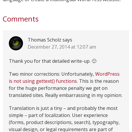
Comments
Thomas Scholz
says
December 27, 2014 at 12:07 am
Thank you for that detailed write-up. 🙂
Two minor corrections: Unfortunately,
WordPress
is not using gettext() functions
. This is the reason
for the huge performance penalty we get on
translated sites. Really embarrassing in my opinion.
Translation is just a tiny – and probably the most
simple – part of localization. User experience
(forms, product descriptions, search), typography,
visual design, or legal requirements are part of