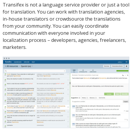
Transifex is not a language service provider or just a tool
for translation. You can work with translation agencies,
in-house translators or crowdsource the translations
from your community. You can easily coordinate
communication with everyone involved in your
localization process – developers, agencies, freelancers,
marketers.