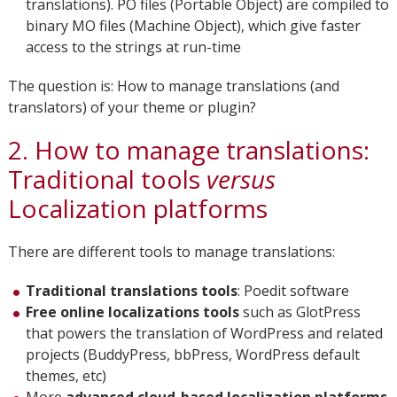
translations). PO files (Portable Object) are compiled to
binary MO files (Machine Object), which give faster
access to the strings at run-time
The question is: How to manage translations (and
translators) of your theme or plugin?
2. How to manage translations:
Traditional tools
versus
Localization platforms
There are different tools to manage translations:
Traditional translations tools
: Poedit software
Free online localizations tools
such as GlotPress
that powers the translation of WordPress and related
projects (BuddyPress, bbPress, WordPress default
themes, etc)