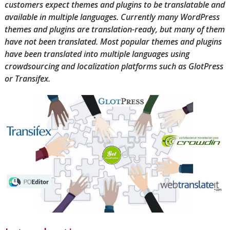
customers expect themes and plugins to be translatable and
available in multiple languages. Currently many WordPress
themes and plugins are translation-ready, but many of them
have not been translated. Most popular themes and plugins
have been translated into multiple languages using
crowdsourcing and localization platforms such as GlotPress
or Transifex.