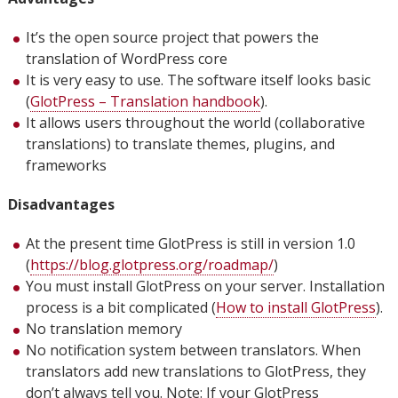
It’s the open source project that powers the
translation of WordPress core
It is very easy to use. The software itself looks basic
(
GlotPress – Translation handbook
).
It allows users throughout the world (collaborative
translations) to translate themes, plugins, and
frameworks
Disadvantages
At the present time GlotPress is still in version 1.0
(
https://blog.glotpress.org/roadmap/
)
You must install GlotPress on your server. Installation
process is a bit complicated (
How to install GlotPress
).
No translation memory
No notification system between translators. When
translators add new translations to GlotPress, they
don’t always tell you. Note: If your GlotPress