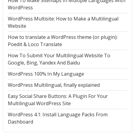
How To Make Sitemaps In Multiple Languages With
WordPress
WordPress Multisite: How to Make a Multilingual
Website
How to translate a WordPress theme (or plugin):
Poedit & Loco Translate
How To Submit Your Multilingual Website To
Google, Bing, Yandex And Baidu
WordPress 100% In My Language
WordPress Multilingual, finally explained
Easy Social Share Buttons: A Plugin For Your
Multilingual WordPress Site
WordPress 4.1: Install Language Packs From
Dashboard