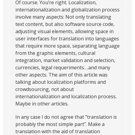
Of course. You’re right. Localization,
internationalization and globalization process
involve many aspects: Not only translating
text content, but also software source code,
adjusting visual elements, allowing space in
user interfaces for translation into languages
that require more space, separating language
from the graphic elements, cultural
integration, market validation and selection,
currencies, legal requeriments….and many
other aspects. The aim of this article was
talking about localization platforms and
crowdsourcing, not about
internationalization and localization process.
Maybe in other articles.
In any case I do not agree that “translation is
probably the most simple part”. Make a
translation with the aid of translation