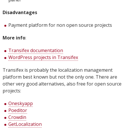
Disadvantages
Payment platform for non open source projects
More info
:
Transifex documentation
WordPress projects in Transifex
Transifex is probably the localization management
platform best known but not the only one. There are
other very good alternatives, also free for open source
projects:
Oneskyapp
Poeditor
Crowdin
GetLocalization