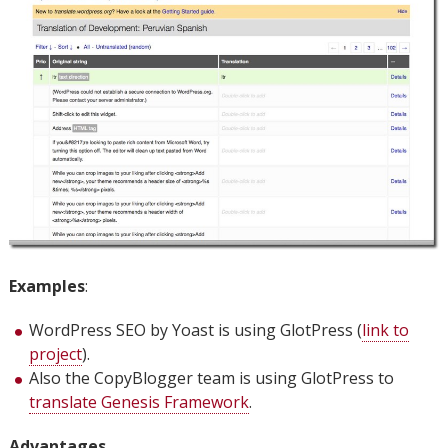
Examples
:
WordPress SEO by Yoast is using GlotPress (
link to
project
).
Also the CopyBlogger team is using GlotPress to
translate Genesis Framework
.
Advantages