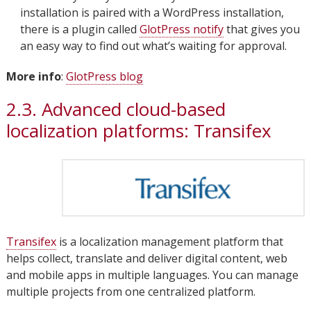
installation is paired with a WordPress installation,
there is a plugin called
GlotPress notify
that gives you
an easy way to find out what’s waiting for approval.
More info
:
GlotPress blog
2.3. Advanced cloud-based
localization platforms: Transifex
Transifex
is a localization management platform that
helps collect, translate and deliver digital content, web
and mobile apps in multiple languages. You can manage
multiple projects from one centralized platform.