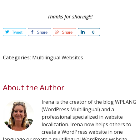
Thanks for sharing!!!
Tweet
Share
Share
Share
0
Categories:
Multilingual Websites
About the Author
Irena is the creator of the blog WPLANG
(WordPress Multilingual) and a
professional specialized in website
localization. Irena now helps others to
create a WordPress website in one
language or create a multilingual WordPress website.