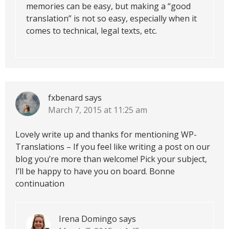
memories can be easy, but making a “good
translation” is not so easy, especially when it
comes to technical, legal texts, etc.
fxbenard
says
March 7, 2015 at 11:25 am
Lovely write up and thanks for mentioning WP-
Translations – If you feel like writing a post on our
blog you’re more than welcome! Pick your subject,
I’ll be happy to have you on board. Bonne
continuation
Irena Domingo
says