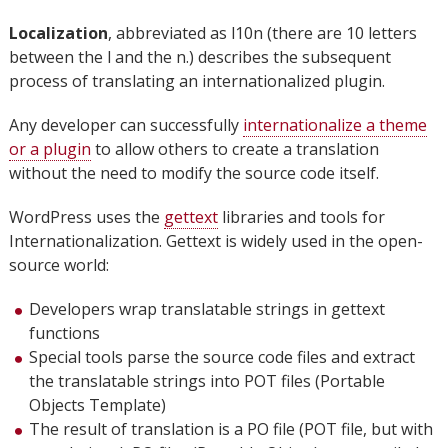
Localization
, abbreviated as l10n (there are 10 letters
between the l and the n.) describes the subsequent
process of translating an internationalized plugin.
Any developer can successfully
internationalize a theme
or a plugin
to allow others to create a translation
without the need to modify the source code itself.
WordPress uses the
gettext
libraries and tools for
Internationalization. Gettext is widely used in the open-
source world:
Developers wrap translatable strings in gettext
functions
Special tools parse the source code files and extract
the translatable strings into POT files (Portable
Objects Template)
The result of translation is a PO file (POT file, but with