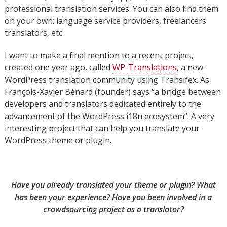
professional translation services. You can also find them
on your own: language service providers, freelancers
translators, etc.
I want to make a final mention to a recent project,
created one year ago, called
WP-Translations
, a new
WordPress translation community using Transifex. As
François-Xavier Bénard (founder) says “a bridge between
developers and translators dedicated entirely to the
advancement of the WordPress i18n ecosystem”. A very
interesting project that can help you translate your
WordPress theme or plugin.
Have you already translated your theme or plugin? What
has been your experience? Have you been involved in a
crowdsourcing project as a translator?