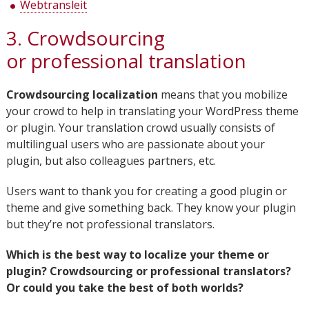
Webtransleit
3. Crowdsourcing
or professional translation
Crowdsourcing localization
means that you mobilize
your crowd to help in translating your WordPress theme
or plugin. Your translation crowd usually consists of
multilingual users who are passionate about your
plugin, but also colleagues partners, etc.
Users want to thank you for creating a good plugin or
theme and give something back. They know your plugin
but they’re not professional translators.
Which is the best way to localize your theme or
plugin? Crowdsourcing or professional translators?
Or could you take the best of both worlds?