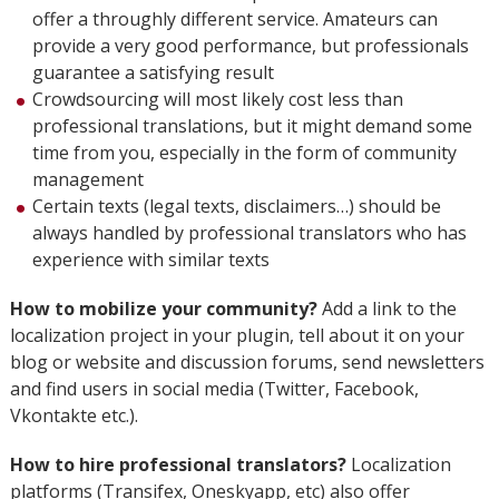
offer a throughly different service. Amateurs can
provide a very good performance, but professionals
guarantee a satisfying result
Crowdsourcing will most likely cost less than
professional translations, but it might demand some
time from you, especially in the form of community
management
Certain texts (legal texts, disclaimers…) should be
always handled by professional translators who has
experience with similar texts
How to mobilize your community?
Add a link to the
localization project in your plugin, tell about it on your
blog or website and discussion forums, send newsletters
and find users in social media (Twitter, Facebook,
Vkontakte etc.).
How to hire professional translators?
Localization
platforms (Transifex, Oneskyapp, etc) also offer