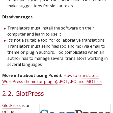
make suggestions for similar texts
Disadvantages
Translators must install the software on their
computer and learn to use it
It’s not a suitable tool for collaborative translations:
Translators must send files (po and mo) via email to
theme or plugin authors. Too complicated when an
author has to manage several translators working in
several languages
More info about using Poedit
:
How to translate a
WordPress theme (or plugin): .POT, .PO and .MO files
2.2. GlotPress
GlotPress
is an
online