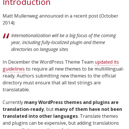
Introduction
Matt Mullenweg announced in a recent post (October
2014):
Internationalization will be a big focus of the coming
year, including fully-localized plugin and theme
directories on language sites
In December the WordPress Theme Team
updated its
guidelines
to require all new themes to be multililingual-
ready. Authors submitting new themes to the official
directory must ensure that all text strings are
translatable.
Currently
many WordPress themes and plugins are
translation-ready
, but
many of them have not been
translated into other languages
. Translate themes
and plugins can be expensive, but adding translations