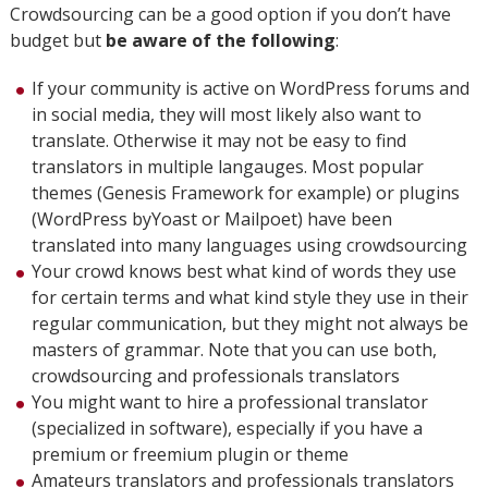
Crowdsourcing can be a good option if you don’t have
budget but
be aware of the following
:
If your community is active on WordPress forums and
in social media, they will most likely also want to
translate. Otherwise it may not be easy to find
translators in multiple langauges. Most popular
themes (Genesis Framework for example) or plugins
(WordPress byYoast or Mailpoet) have been
translated into many languages using crowdsourcing
Your crowd knows best what kind of words they use
for certain terms and what kind style they use in their
regular communication, but they might not always be
masters of grammar. Note that you can use both,
crowdsourcing and professionals translators
You might want to hire a professional translator
(specialized in software), especially if you have a
premium or freemium plugin or theme
Amateurs translators and professionals translators