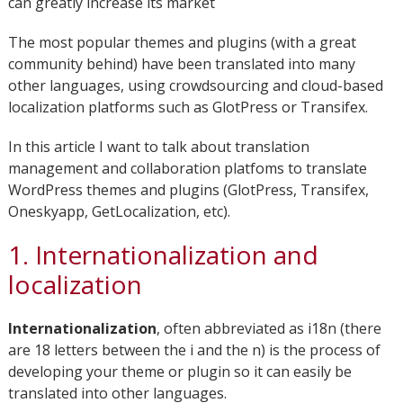
can greatly increase its market
The most popular themes and plugins (with a great
community behind) have been translated into many
other languages, using crowdsourcing and cloud-based
localization platforms such as GlotPress or Transifex.
In this article I want to talk about translation
management and collaboration platfoms to translate
WordPress themes and plugins (GlotPress, Transifex,
Oneskyapp, GetLocalization, etc).
1. Internationalization and
localization
Internationalization
, often abbreviated as i18n (there
are 18 letters between the i and the n) is the process of
developing your theme or plugin so it can easily be
translated into other languages.