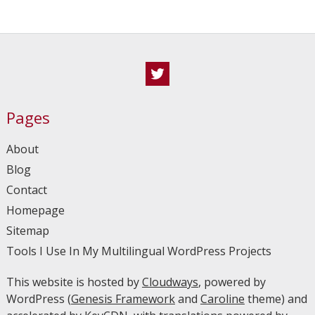
Twitter
Pages
About
Blog
Contact
Homepage
Sitemap
Tools I Use In My Multilingual WordPress Projects
This website is hosted by
Cloudways
, powered by
WordPress (
Genesis Framework
and
Caroline
theme) and