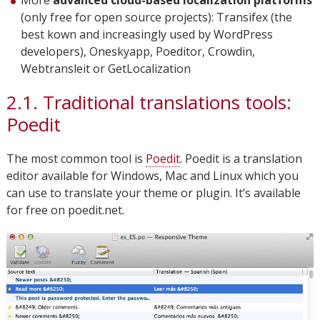
More
advanced cloud-based localization platforms
(only free for open source projects): Transifex (the
best kown and increasingly used by WordPress
developers), Oneskyapp, Poeditor, Crowdin,
Webtransleit or GetLocalization
2.1. Traditional translations tools:
Poedit
The most common tool is
Poedit
. Poedit is a translation
editor available for Windows, Mac and Linux which you
can use to translate your theme or plugin. It’s available
for free on poedit.net.