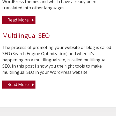
WordPress themes and which have already been
translated into other languages
Read More
Multilingual SEO
The process of promoting your website or blog is called
SEO (Search Engine Optimization) and when it’s
happening on a multilingual site, is called multilingual
SEO. In this post I show you the right tools to make
multilingual SEO in your WordPress website
Read More