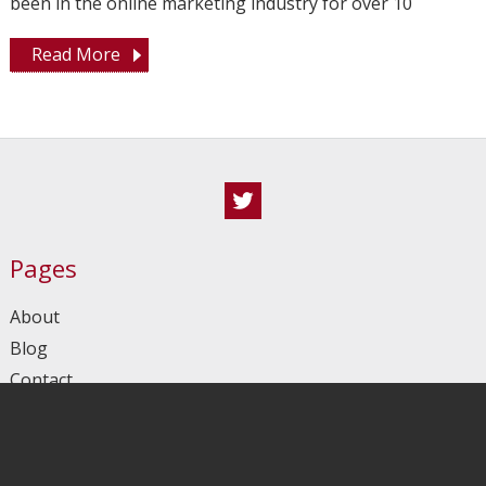
been in the online marketing industry for over 10
Read More
Twitter
Pages
About
Blog
Contact
Homepage
Sitemap
Tools I Use In My Multilingual WordPress Projects