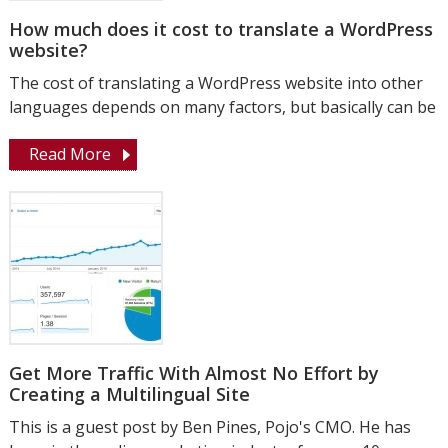
How much does it cost to translate a WordPress
website?
The cost of translating a WordPress website into other
languages ​​depends on many factors, but basically can be
Read More
Get More Traffic With Almost No Effort by
Creating a Multilingual Site
This is a guest post by Ben Pines, Pojo's CMO. He has