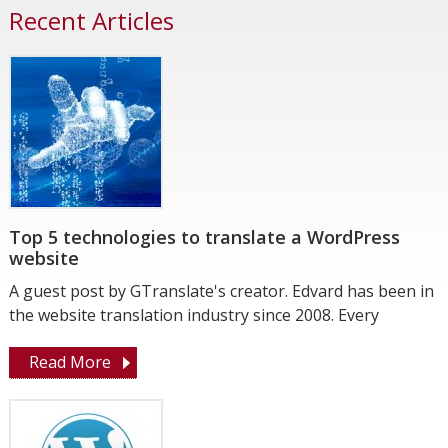
Recent Articles
Top 5 technologies to translate a WordPress
website
A guest post by GTranslate's creator. Edvard has been in
the website translation industry since 2008. Every
Read More