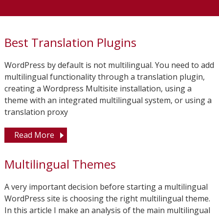
Best Translation Plugins
WordPress by default is not multilingual. You need to add
multilingual functionality through a translation plugin,
creating a Wordpress Multisite installation, using a
theme with an integrated multilingual system, or using a
translation proxy
Read More
Multilingual Themes
A very important decision before starting a multilingual
WordPress site is choosing the right multilingual theme.
In this article I make an analysis of the main multilingual