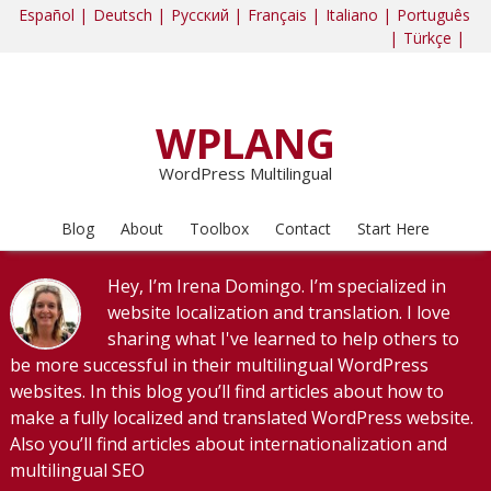
Español |
Deutsch |
Русский |
Français |
Italiano |
Português
|
Türkçe |
WPLANG
WordPress Multilingual
Blog
About
Toolbox
Contact
Start Here
Hey, I’m Irena Domingo. I’m specialized in
website localization and translation. I love
sharing what I've learned to help others to
be more successful in their multilingual WordPress
websites. In this blog you’ll find articles about how to
make a fully localized and translated WordPress website.
Also you’ll find articles about internationalization and
multilingual SEO