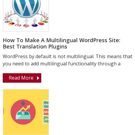
How To Make A Multilingual WordPress Site:
Best Translation Plugins
WordPress by default is not multilingual. This means that
you need to add multilingual functionality through a
Read More