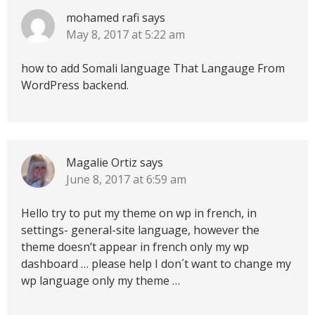
mohamed rafi
says
May 8, 2017 at 5:22 am
how to add Somali language That Langauge From
WordPress backend.
Magalie Ortiz
says
June 8, 2017 at 6:59 am
Hello try to put my theme on wp in french, in
settings- general-site language, however the
theme doesn’t appear in french only my wp
dashboard … please help I don´t want to change my
wp language only my theme …