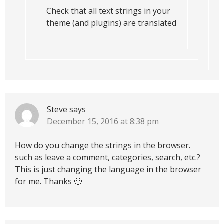
Check that all text strings in your
theme (and plugins) are translated
Steve
says
December 15, 2016 at 8:38 pm
How do you change the strings in the browser.
such as leave a comment, categories, search, etc.?
This is just changing the language in the browser
for me. Thanks 🙂