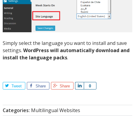
Simply select the language you want to install and save
settings.
WordPress will automatically download and
install the language packs
.
Tweet
Share
Share
Share
0
Categories:
Multilingual Websites