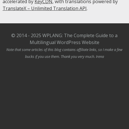
accelerated by
KeyCDN
, with translations powered by
TranslateX – Unlimited Translation API
.
© 2014 - 2025 WPLANG: The Complete Guide to a
Multilingual WordPress Website
Note that some articles of this blog contains affiliate links, so I make a few
bucks if you use them. Thank you very much. Irena