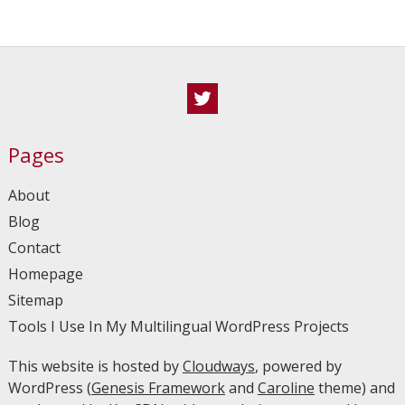
Twitter
Pages
About
Blog
Contact
Homepage
Sitemap
Tools I Use In My Multilingual WordPress Projects
This website is hosted by
Cloudways
, powered by
WordPress (
Genesis Framework
and
Caroline
theme) and