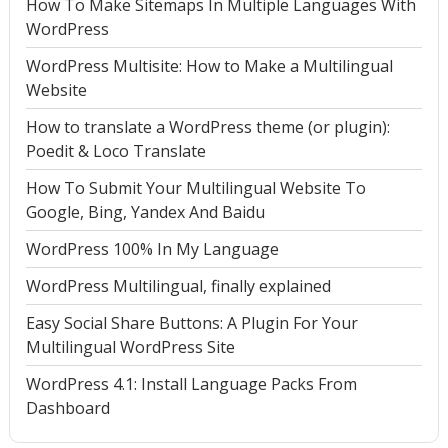
How To Make Sitemaps In Multiple Languages With
WordPress
WordPress Multisite: How to Make a Multilingual
Website
How to translate a WordPress theme (or plugin):
Poedit & Loco Translate
How To Submit Your Multilingual Website To
Google, Bing, Yandex And Baidu
WordPress 100% In My Language
WordPress Multilingual, finally explained
Easy Social Share Buttons: A Plugin For Your
Multilingual WordPress Site
WordPress 4.1: Install Language Packs From
Dashboard