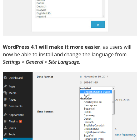
WordPress 4.1 will make it more easier
, as users will
now be able to install and change the language from
Settings > General > Site Language
.