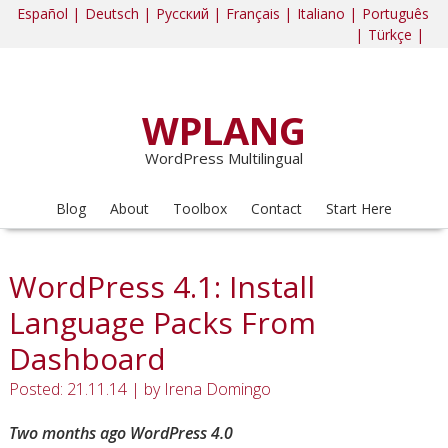
Español |
Deutsch |
Русский |
Français |
Italiano |
Português
|
Türkçe |
WPLANG
WordPress Multilingual
Blog
About
Toolbox
Contact
Start Here
WordPress 4.1: Install
Language Packs From
Dashboard
Posted: 21.11.14
|
by
Irena Domingo
Two months ago WordPress 4.0