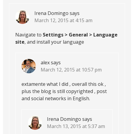
Irena Domingo
says
March 12, 2015 at 4:15 am
Navigate to
Settings > General > Language
site
, and install your language
alex
says
March 12, 2015 at 10:57 pm
extamente what I did , overall this ok ,
plus the blog is still copyrighted , post
and social networks in English.
Irena Domingo
says
March 13, 2015 at 5:37 am