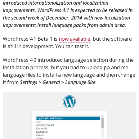
introduced internationalization and localization
improvements. WordPress 4.1 is expected to be released in
the second week of December, 2014 with new localization
improvements: Install language packs from admin area.
WordPress 4.1 Beta 1 is
now available
, but the software
is still in development. You can test it.
WordPress 4.0 introduced language selection during the
installation process, but you had to upload po and mo
language files to install a new language and then change
it from
Settings > General > Language Site
.