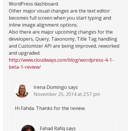
WordPress dashboard.
Other major visual changes are the text editor
becomes full screen when you start typing and
inline image alignment options.
Also there are major upcoming changes for the
developers, Query, Taxonomy, Title Tag handling
and Customizer API are being improved, reworked
and upgraded.
http://www.cloudways.com/blog/wordpress-4-1-
beta-1-review/
Irena Domingo
says
November 25, 2014 at 2:57 pm
Hi Fahda. Thanks for the review.
Fahad Rafiq
says