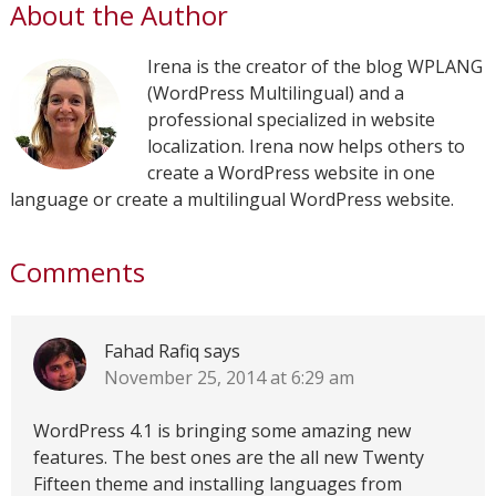
About the Author
Irena is the creator of the blog WPLANG
(WordPress Multilingual) and a
professional specialized in website
localization. Irena now helps others to
create a WordPress website in one
language or create a multilingual WordPress website.
Comments
Fahad Rafiq
says
November 25, 2014 at 6:29 am
WordPress 4.1 is bringing some amazing new
features. The best ones are the all new Twenty
Fifteen theme and installing languages from