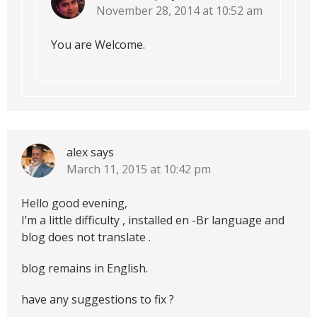
November 28, 2014 at 10:52 am
You are Welcome.
alex
says
March 11, 2015 at 10:42 pm
Hello good evening,
I’m a little difficulty , installed en -Br language and
blog does not translate .
blog remains in English.
have any suggestions to fix ?