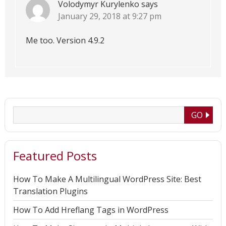
Volodymyr Kurylenko
says
January 29, 2018 at 9:27 pm
Me too. Version 4.9.2
Featured Posts
How To Make A Multilingual WordPress Site: Best
Translation Plugins
How To Add Hreflang Tags in WordPress