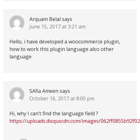
Arquam Belal
says
June 15, 2017 at 3:21 am
Hello, i have developed a woocommerce plugin,
how to work this plugin language also other
language
SAfia Ameen
says
October 16, 2017 at 8:00 pm
Hi, why I can’t find the language field ?
https://uploads.disquscdn.com/images/062ff0855b92