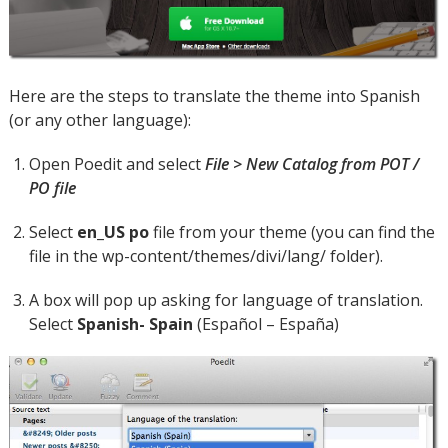
Here are the steps to translate the theme into Spanish
(or any other language):
Open Poedit and select
File > New Catalog from POT /
PO file
Select
en_US po
file from your theme (you can find the
file in the wp-content/themes/divi/lang/ folder).
A box will pop up asking for language of translation.
Select
Spanish- Spain
(Español – España)