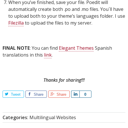
When you’ve finished, save your file. Poedit will
automatically create both .po and .mo files. You´ll have
to upload both to your theme’s languages folder. I use
Filezilla
to upload the files to my server.
FINAL NOTE
: You can find
Elegant Themes
Spanish
translations in this
link
.
Thanks for sharing!!!
Tweet
Share
Share
Share
0
Categories:
Multilingual Websites