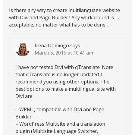
Is there any way to create multilanguage website
with Divi and Page Builder? Any workaround is
acceptable, no matter what has to be done…
Irena Domingo
says
March 5, 2015 at 10:41 am
I have not tested Divi with qTranslate. Note
that qTranslate is no longer updated. I
recommend you using other options. The
best options to make a multilingual site with
Divi are:
– WPML, compatible with Divi and Page
Builder.
– WordPress Multisite and a translation
plugin (Multisite Language Switcher,