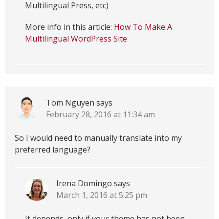
Multilingual Press, etc)
More info in this article:
How To Make A
Multilingual WordPress Site
Tom Nguyen
says
February 28, 2016 at 11:34 am
So I would need to manually translate into my
preferred language?
Irena Domingo
says
March 1, 2016 at 5:25 pm
It depends, only if your theme has not been