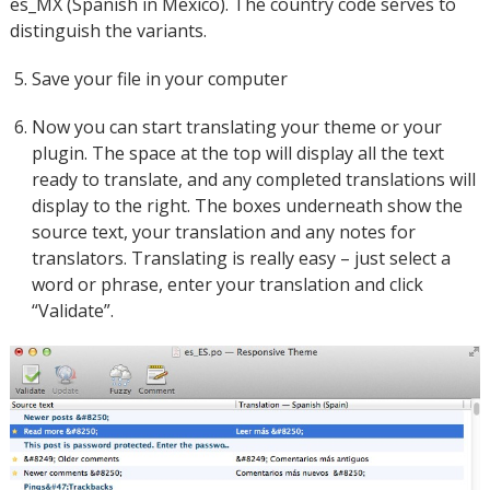
es_MX (Spanish in Mexico). The country code serves to
distinguish the variants.
Save your file in your computer
Now you can start translating your theme or your
plugin. The space at the top will display all the text
ready to translate, and any completed translations will
display to the right. The boxes underneath show the
source text, your translation and any notes for
translators. Translating is really easy – just select a
word or phrase, enter your translation and click
“Validate”.