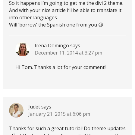
So it happens I’m going to get me the divi 2 theme.
And with your nice article I’ll be able to translate it
into other languages.
Will ‘borrow’ the Spanish one from you 😉
Irena Domingo
says
December 11, 2014 at 3:27 pm
Hi Tom. Thanks a lot for your comment!!
Judet
says
January 21, 2015 at 6:06 pm
Thanks for such a great tutorial! Do theme updates