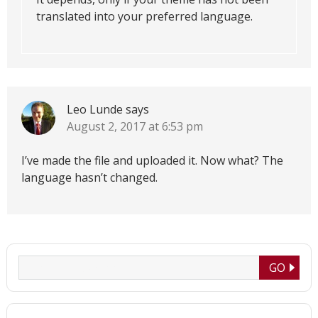
translated into your preferred language.
Leo Lunde
says
August 2, 2017 at 6:53 pm
I’ve made the file and uploaded it. Now what? The
language hasn’t changed.