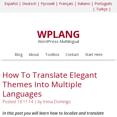
Español |
Deutsch |
Русский |
Français |
Italiano |
Português
|
Türkçe |
WPLANG
WordPress Multilingual
Blog
About
Toolbox
Contact
Start Here
How To Translate Elegant
Themes Into Multiple
Languages
Posted: 16.11.14
|
by
Irena Domingo
In this post you will learn how to localize and translate