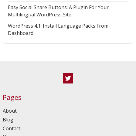
Easy Social Share Buttons: A Plugin For Your
Multilingual WordPress Site
WordPress 4.1: Install Language Packs From
Dashboard
Twitter
Pages
About
Blog
Contact