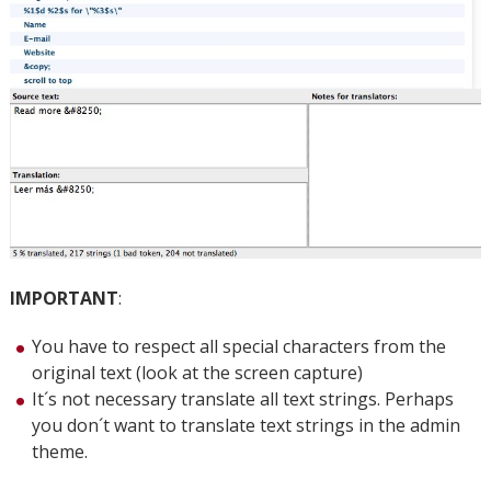
IMPORTANT
:
You have to respect all special characters from the
original text (look at the screen capture)
It´s not necessary translate all text strings. Perhaps
you don´t want to translate text strings in the admin
theme.