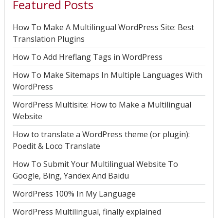
Featured Posts
How To Make A Multilingual WordPress Site: Best
Translation Plugins
How To Add Hreflang Tags in WordPress
How To Make Sitemaps In Multiple Languages With
WordPress
WordPress Multisite: How to Make a Multilingual
Website
How to translate a WordPress theme (or plugin):
Poedit & Loco Translate
How To Submit Your Multilingual Website To
Google, Bing, Yandex And Baidu
WordPress 100% In My Language
WordPress Multilingual, finally explained