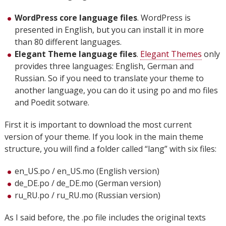
WordPress core language files
. WordPress is
presented in English, but you can install it in more
than 80 different languages.
Elegant Theme language files
.
Elegant Themes
only
provides three languages: English, German and
Russian. So if you need to translate your theme to
another language, you can do it using po and mo files
and Poedit sotware.
First it is important to download the most current
version of your theme. If you look in the main theme
structure, you will find a folder called “lang” with six files:
en_US.po / en_US.mo (English version)
de_DE.po / de_DE.mo (German version)
ru_RU.po / ru_RU.mo (Russian version)
As I said before, the .po file includes the original texts