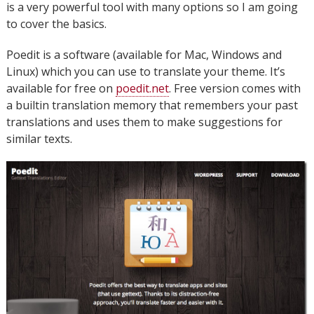
is a very powerful tool with many options so I am going
to cover the basics.
Poedit is a software (available for Mac, Windows and
Linux) which you can use to translate your theme. It’s
available for free on
poedit.net
. Free version comes with
a builtin translation memory that remembers your past
translations and uses them to make suggestions for
similar texts.