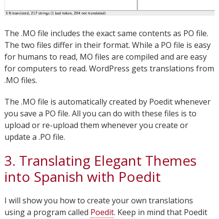
The .MO file includes the exact same contents as PO file.
The two files differ in their format. While a PO file is easy
for humans to read, MO files are compiled and are easy
for computers to read. WordPress gets translations from
.MO files.
The .MO file is automatically created by Poedit whenever
you save a PO file. All you can do with these files is to
upload or re-upload them whenever you create or
update a .PO file.
3. Translating Elegant Themes
into Spanish with Poedit
I will show you how to create your own translations
using a program called
Poedit
. Keep in mind that Poedit