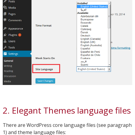
2. Elegant Themes language files
There are WordPress core language files (see paragraph
1) and theme language files: