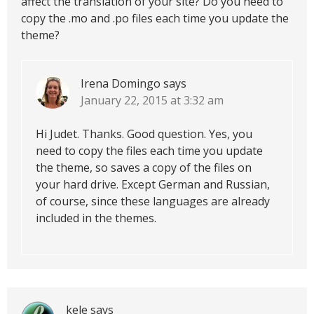
affect the translation of your site? Do you need to
copy the .mo and .po files each time you update the
theme?
Irena Domingo
says
January 22, 2015 at 3:32 am
Hi Judet. Thanks. Good question. Yes, you
need to copy the files each time you update
the theme, so saves a copy of the files on
your hard drive. Except German and Russian,
of course, since these languages are already
included in the themes.
kele
says