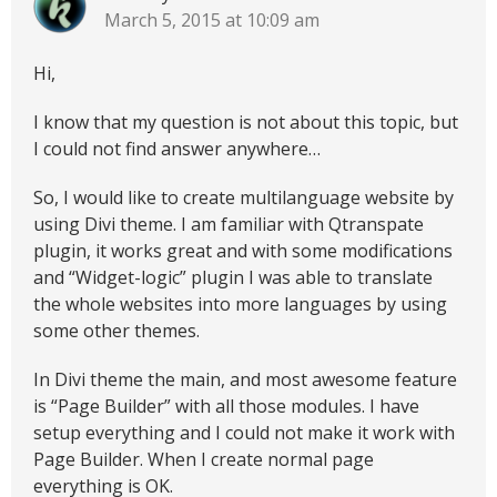
March 5, 2015 at 10:09 am
Hi,
I know that my question is not about this topic, but
I could not find answer anywhere…
So, I would like to create multilanguage website by
using Divi theme. I am familiar with Qtranspate
plugin, it works great and with some modifications
and “Widget-logic” plugin I was able to translate
the whole websites into more languages by using
some other themes.
In Divi theme the main, and most awesome feature
is “Page Builder” with all those modules. I have
setup everything and I could not make it work with
Page Builder. When I create normal page
everything is OK.