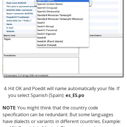
Hit OK and Poedit will name automatically your file. If
you select Spanish (Spain):
es_ES.po
NOTE
: You might think that the country code
specification can be redundant. But some languages
have dialects or variants in different countries. Example: