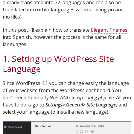
already translated into 32 languages and can also be
translated into other languages without using po and
mo files)
In this post I’ll explain how to translate
Elegant Themes
into Spanish, however the process is the same for all
languages.
1. Setting up WordPress Site
Language
Since WordPress 4.1 you can change easily the language
of your website from the WordPress dashboard. You
don’t need to modify WPLANG in
wp-config.php
file. All you
have to do is go to
Settings> General> Site Language
, and
select your language (o install a new language).