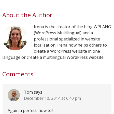
About the Author
Irena is the creator of the blog WPLANG
(WordPress Multilingual) and a
professional specialized in website
localization. Irena now helps others to
create a WordPress website in one
language or create a multilingual WordPress website.
Comments
Tom
says
December 10, 2014 at 6:40 pm
Again a perfect ‘how to’!