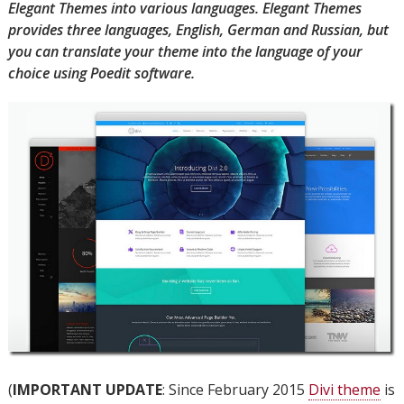
Elegant Themes into various languages. Elegant Themes
provides three languages, English, German and Russian, but
you can translate your theme into the language of your
choice using Poedit software.
(
IMPORTANT UPDATE
: Since February 2015
Divi theme
is