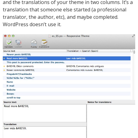
and the translations of your theme in two columns. It’s a
translation that someone else started (a professional
translator, the author, etc), and maybe completed.
WordPress doesn’t use it.