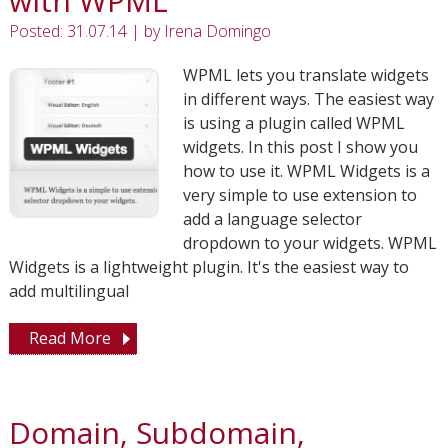
with WPML
Posted: 31.07.14
|
by
Irena Domingo
WPML lets you translate widgets
in different ways. The easiest way
is using a plugin called WPML
widgets. In this post I show you
how to use it. WPML Widgets is a
very simple to use extension to
add a language selector
dropdown to your widgets. WPML
Widgets is a lightweight plugin. It's the easiest way to
add multilingual
Read More
Domain, Subdomain,