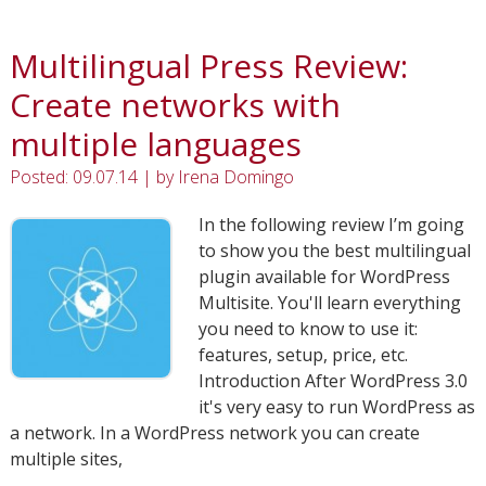
Multilingual Press Review:
Create networks with
multiple languages
Posted: 09.07.14
|
by
Irena Domingo
In the following review I’m going
to show you the best multilingual
plugin available for WordPress
Multisite. You'll learn everything
you need to know to use it:
features, setup, price, etc.
Introduction After WordPress 3.0
it's very easy to run WordPress as
a network. In a WordPress network you can create
multiple sites,