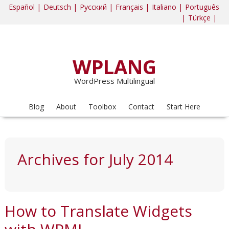
Español |
Deutsch |
Русский |
Français |
Italiano |
Português
|
Türkçe |
WPLANG
WordPress Multilingual
Blog
About
Toolbox
Contact
Start Here
Archives for July 2014
How to Translate Widgets