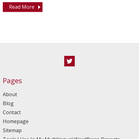
Read More
Twitter
Pages
About
Blog
Contact
Homepage
Sitemap