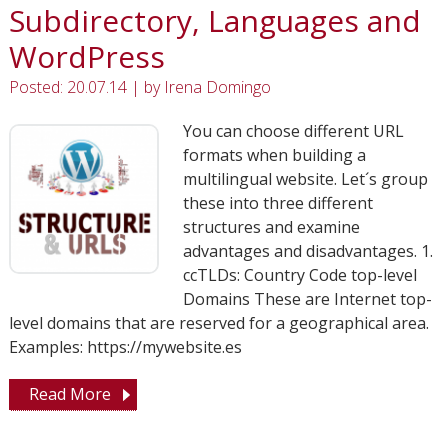
Subdirectory, Languages and
WordPress
Posted: 20.07.14
|
by
Irena Domingo
You can choose different URL
formats when building a
multilingual website. Let´s group
these into three different
structures and examine
advantages and disadvantages. 1.
ccTLDs: Country Code top-level
Domains These are Internet top-
level domains that are reserved for a geographical area.
Examples: https://mywebsite.es
Read More