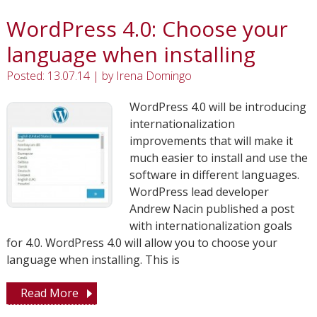
WordPress 4.0: Choose your
language when installing
Posted: 13.07.14
|
by
Irena Domingo
WordPress 4.0 will be introducing
internationalization
improvements that will make it
much easier to install and use the
software in different languages.
WordPress lead developer
Andrew Nacin published a post
with internationalization goals
for 4.0. WordPress 4.0 will allow you to choose your
language when installing. This is
Read More